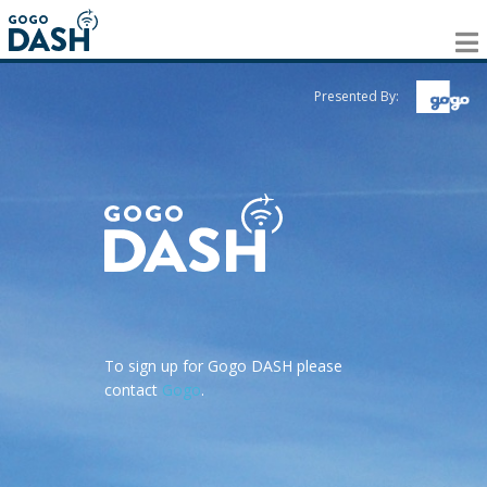
Presented By:
To sign up for Gogo DASH please
contact
Gogo
.