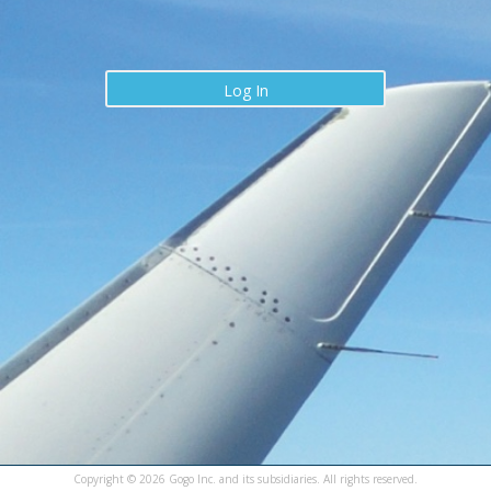
Log In
Copyright ©
2026
Gogo Inc. and its subsidiaries. All rights reserved.